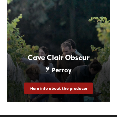
Cave Clair Obscur
Perroy
More info about the producer