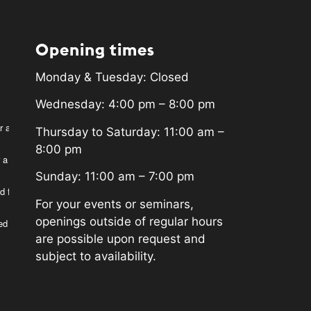
Opening times
Monday & Tuesday: Closed
Wednesday: 4:00 pm – 8:00 pm
r a
Thursday to Saturday: 11:00 am –
8:00 pm
 a
Sunday: 11:00 am – 7:00 pm
d for
For your events or seminars,
openings outside of regular hours
ed
are possible upon request and
subject to availability.