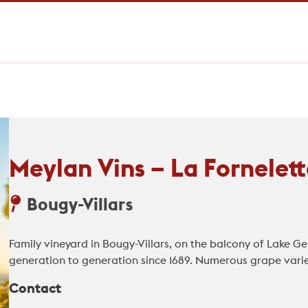
Meylan Vins – La Fornelett
Bougy-Villars
Family vineyard in Bougy-Villars, on the balcony of Lake
generation to generation since 1689. Numerous grape variet
Contact