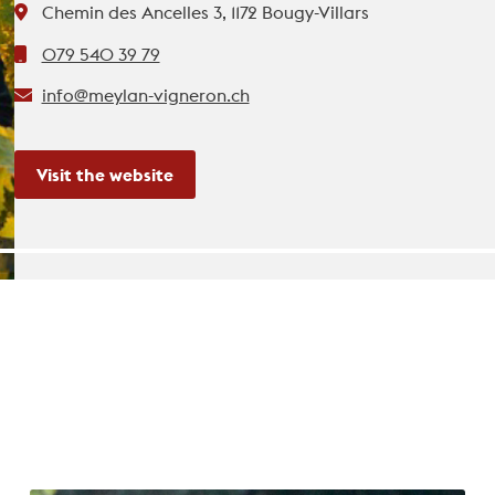
Chemin des Ancelles 3, 1172 Bougy-Villars
079 540 39 79
info@meylan-vigneron.ch
Visit the website