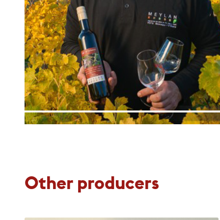
Other producers