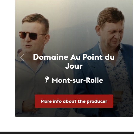
Domaine Au Point du
Jour
Mont-sur-Rolle
More info about the producer