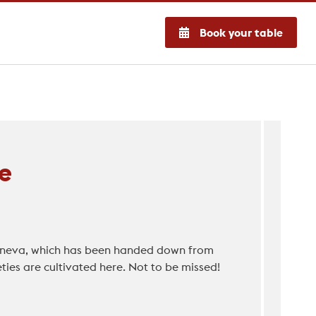
Book your table
e
 Geneva, which has been handed down from
ies are cultivated here. Not to be missed!