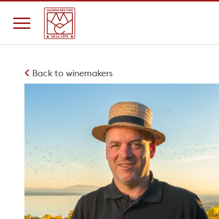
Back to winemakers