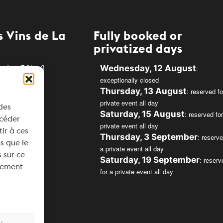
 Vins de La
Fully booked or
privatized days
e La Côte 1
Wednesday, 12 August
:
exceptionally closed
Rolle
Thursday, 13 August
: reserved fo
private event all day
 des
34
Saturday, 15 August
: reserved for
ccéder
private event all day
svins.ch
tir à ces
Thursday, 3 September
: reserve
s que le
a private event all day
 sur ce
Saturday, 19 September
: reserv
ntement
for a private event all day