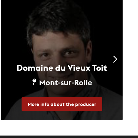
Domaine du Vieux Toit
Mont-sur-Rolle
More info about the producer