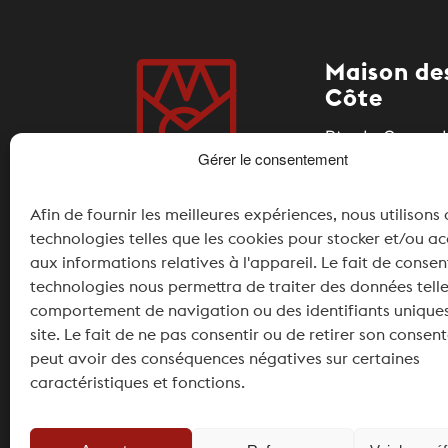
Maison des
Côte
Rte du Coeur d
Gérer le consentement
1185 Mont-sur-
Afin de fournir les meilleures expériences, nous utilisons
+41 21 826 11 
technologies telles que les cookies pour stocker et/ou a
info@maisonde
aux informations relatives à l'appareil. Le fait de consen
technologies nous permettra de traiter des données telle
Partner
comportement de navigation ou des identifiants uniques
site. Le fait de ne pas consentir ou de retirer son conse
peut avoir des conséquences négatives sur certaines
caractéristiques et fonctions.