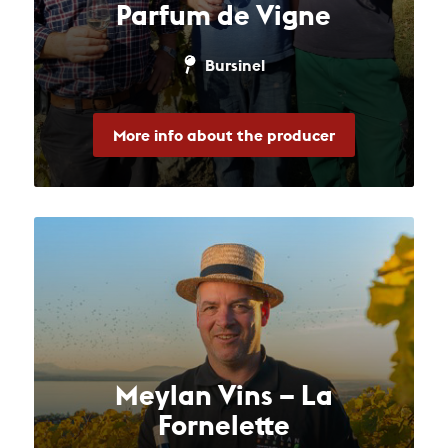
Parfum de Vigne
Bursinel
More info about the producer
Meylan Vins – La
Fornelette