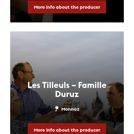
More info about the producer
Les Tilleuls – Famille
Duruz
Monnaz
More info about the producer