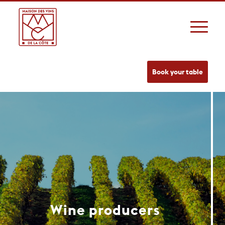
Book your table
Wine producers