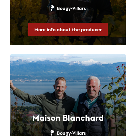
Bougy-Villars
More info about the producer
Maison Blanchard
Bougy-Villars