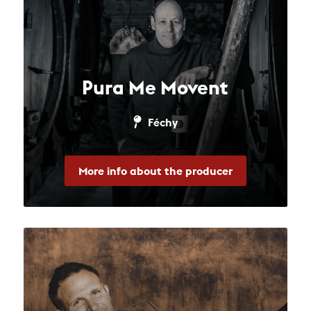
Pura Me Movent
Féchy
More info about the producer