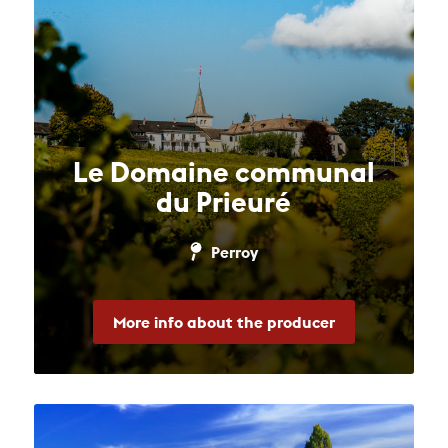
Le Domaine communal
du Prieuré
Perroy
More info about the producer