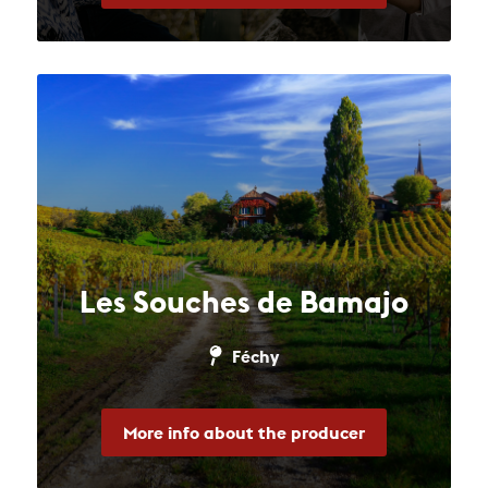
Les Souches de Bamajo
Féchy
More info about the producer