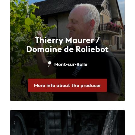
Thierry Maurer /
Domaine de Roliebot
Mont-sur-Rolle
More info about the producer