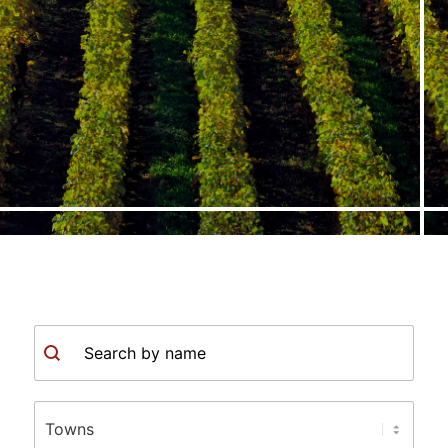
Search
Town