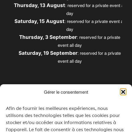
: reserved for a private event all
Thursday, 13 August
day
: reserved for a private event all
Saturday, 15 August
day
: reserved for a private
Thursday, 3 September
event all day
: reserved for a private
Saturday, 19 September
event all day
Gérer le consentement
Opening times
Afin de fournir les meilleures expériences, nous
Monday & Tuesday: Closed
utilisons des technologies telles que les cookies pour
Wednesday: 4:00 pm – 8:00 pm
stocker et/ou accéder aux informations relatives à
l'appareil. Le fait de consentir à ces technologies nous