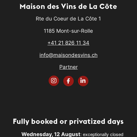
Maison des Vins de La Côte
Rte du Coeur de La Côte 1
1185 Mont-sur-Rolle
+41 21 826 11 34
info@maisondesvins.ch
Partner
Fully booked or privatized days
: exceptionally closed
Wednesday, 12 August