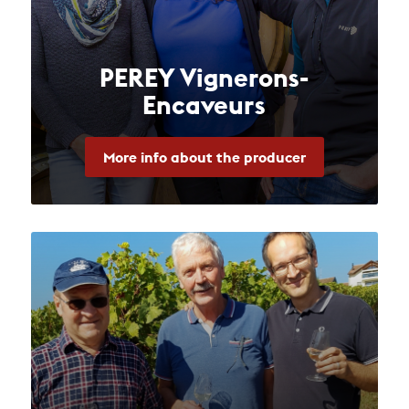
PEREY Vignerons-
Encaveurs
More info about the producer