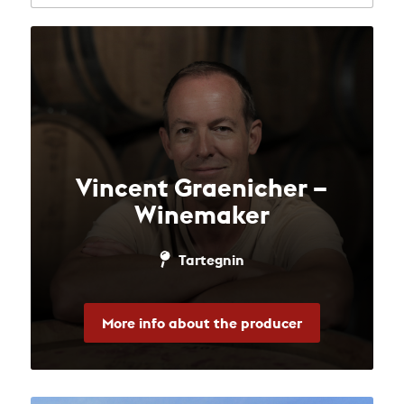
Vincent Graenicher –
Winemaker
Tartegnin
More info about the producer