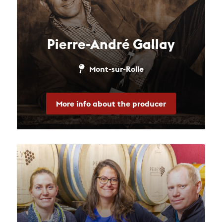
Pierre-André Gallay
Mont-sur-Rolle
More info about the producer