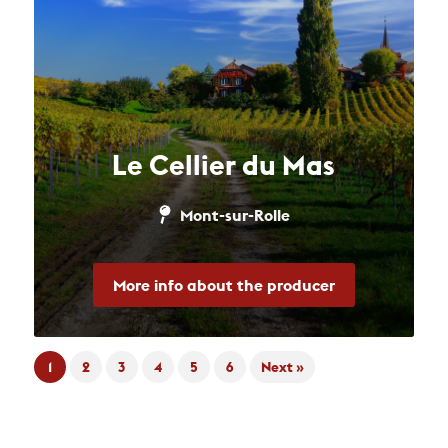
Le Cellier du Mas
Mont-sur-Rolle
More info about the producer
1
2
3
4
5
6
Next »