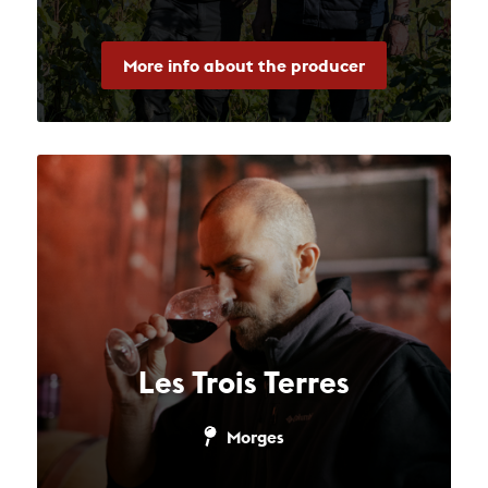
More info about the producer
Les Trois Terres
Morges