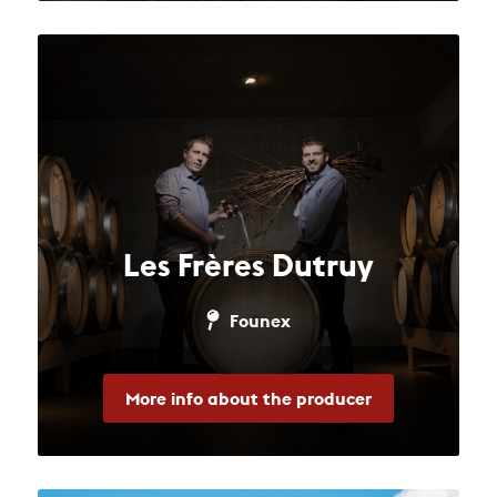
Les Frères Dutruy
Founex
More info about the producer