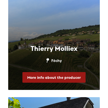
Thierry Molliex
Féchy
More info about the producer