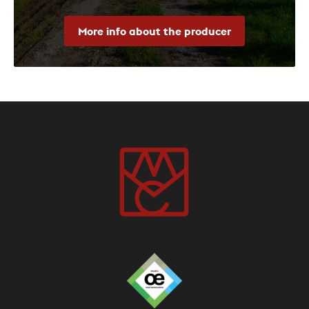
More info about the producer