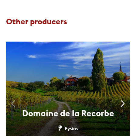
Other producers
Domaine de la Recorbe
Eysins