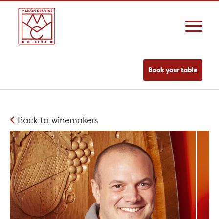
Book your table
Back to winemakers