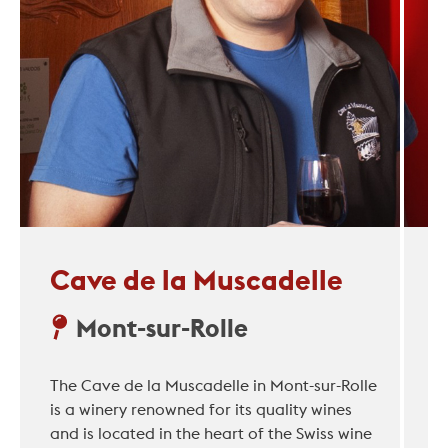
Cave de la Muscadelle
Mont-sur-Rolle
The Cave de la Muscadelle in Mont-sur-Rolle
is a winery renowned for its quality wines
and is located in the heart of the Swiss wine