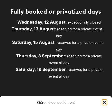
Fully booked or privatized days
: exceptionally closed
Wednesday, 12 August
: reserved for a private event all
Thursday, 13 August
day
: reserved for a private event all
Saturday, 15 August
day
: reserved for a private
Thursday, 3 September
event all day
: reserved for a private
Saturday, 19 September
event all day
Gérer le consentement
Opening times