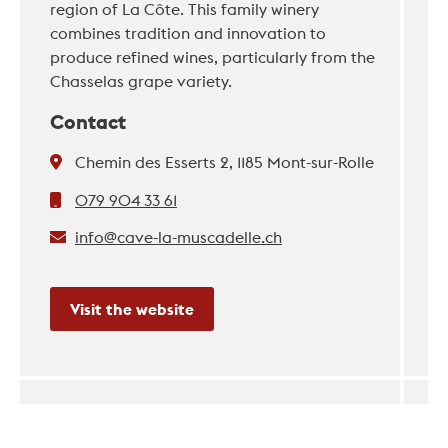
region of La Côte. This family winery
combines tradition and innovation to
produce refined wines, particularly from the
Chasselas grape variety.
Contact
Chemin des Esserts 2, 1185 Mont-sur-Rolle
079 904 33 61
info@cave-la-muscadelle.ch
Visit the website