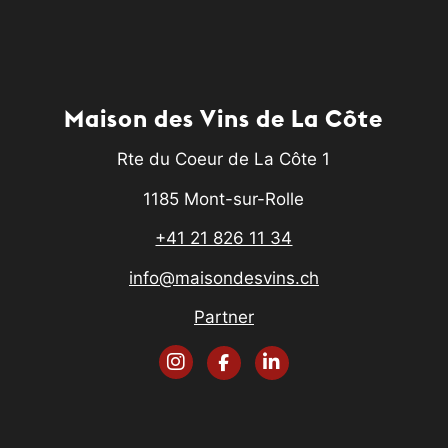
Maison des Vins de La Côte
Rte du Coeur de La Côte 1
1185 Mont-sur-Rolle
+41 21 826 11 34
info@maisondesvins.ch
Partner