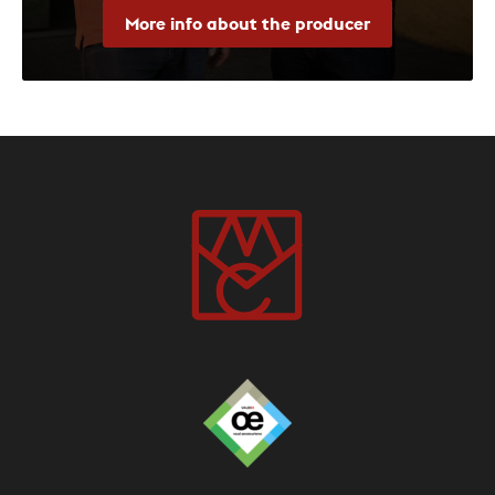
More info about the producer