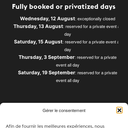
Fully booked or privatized days
: exceptionally closed
Wednesday, 12 August
: reserved for a private event all
Thursday, 13 August
day
: reserved for a private event all
Saturday, 15 August
day
: reserved for a private
Thursday, 3 September
event all day
: reserved for a private
Saturday, 19 September
event all day
Gérer le consentement
Opening times
Afin de fournir les meilleures expériences, nous