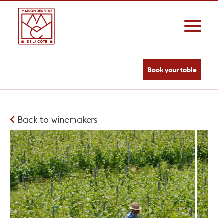
Book your table
Back to winemakers