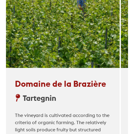
Domaine de la Brazière
Tartegnin
The vineyard is cultivated according to the
criteria of organic farming. The relatively
light soils produce fruity but structured