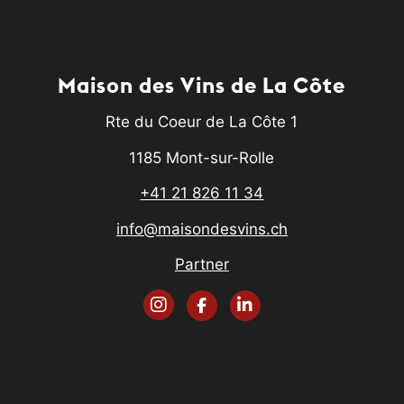
Maison des Vins de La Côte
Rte du Coeur de La Côte 1
1185 Mont-sur-Rolle
+41 21 826 11 34
info@maisondesvins.ch
Partner