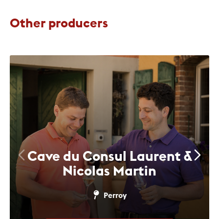
Other producers
Cave du Consul Laurent &
Nicolas Martin
Perroy