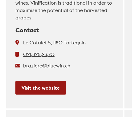
wines. Vinification is traditional in order to
maximise the potential of the harvested
grapes.
Contact
Le Cotalet 5, 1180 Tartegnin
021,825,23,70
braziere@bluewin.ch
Visit the website