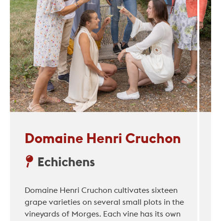
Domaine Henri Cruchon
Echichens
Domaine Henri Cruchon cultivates sixteen
grape varieties on several small plots in the
vineyards of Morges. Each vine has its own