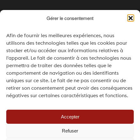
Gérer le consentement
Opening times
Afin de fournir les meilleures expériences, nous
Monday & Tuesday: Closed
utilisons des technologies telles que les cookies pour
Wednesday: 4:00 pm – 8:00 pm
stocker et/ou accéder aux informations relatives à
l'appareil. Le fait de consentir à ces technologies nous
Thursday to Saturday: 11:00 am – 8:00 pm
permettra de traiter des données telles que le
comportement de navigation ou des identifiants
Sunday: 11:00 am – 7:00 pm
uniques sur ce site. Le fait de ne pas consentir ou de
For your events or seminars, openings outside
retirer son consentement peut avoir des conséquences
of regular hours are possible upon request and
négatives sur certaines caractéristiques et fonctions.
subject to availability.
Accepter
Refuser