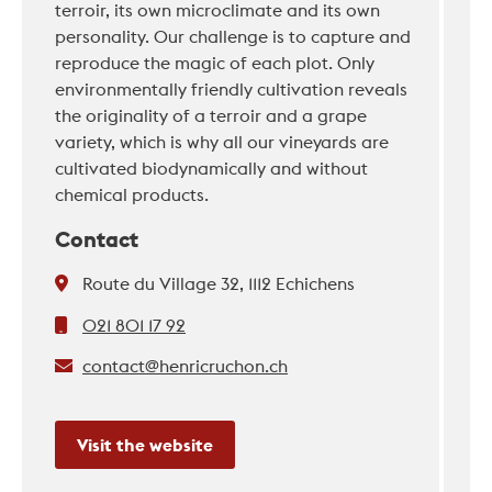
terroir, its own microclimate and its own
personality. Our challenge is to capture and
reproduce the magic of each plot. Only
environmentally friendly cultivation reveals
the originality of a terroir and a grape
variety, which is why all our vineyards are
cultivated biodynamically and without
chemical products.
Contact
Route du Village 32, 1112 Echichens
021 801 17 92
contact@henricruchon.ch
Visit the website