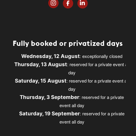
Fully booked or privatized days
: exceptionally closed
Wednesday, 12 August
: reserved for a private event all
Thursday, 13 August
day
: reserved for a private event all
Saturday, 15 August
day
: reserved for a private
Thursday, 3 September
event all day
: reserved for a private
Saturday, 19 September
event all day