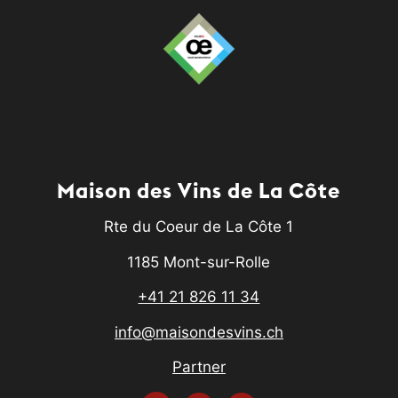
Maison des Vins de La Côte
Rte du Coeur de La Côte 1
1185 Mont-sur-Rolle
+41 21 826 11 34
info@maisondesvins.ch
Partner