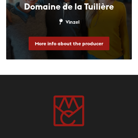
Domaine de la Tuilière
Vinzel
More info about the producer