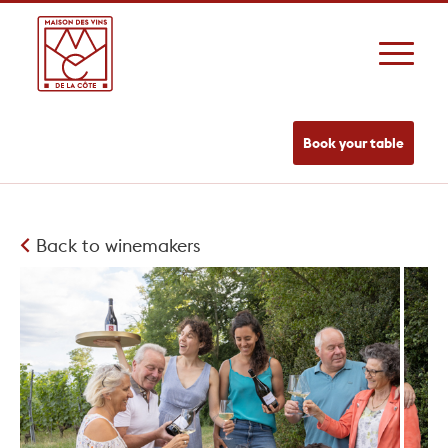
Book your table
Back to winemakers