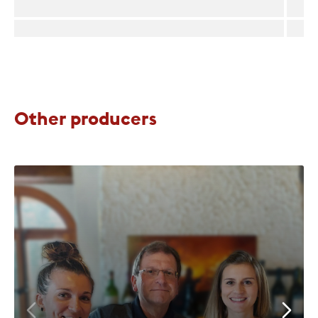
Other producers