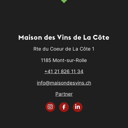
Maison des Vins de La Côte
Rte du Coeur de La Côte 1
1185 Mont-sur-Rolle
+41 21 826 11 34
info@maisondesvins.ch
Partner