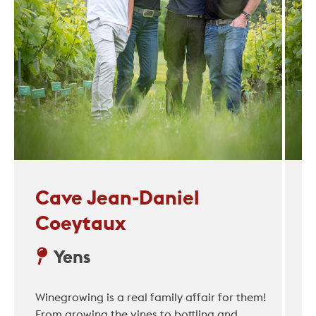
Cave Jean-Daniel
Coeytaux
Yens
Winegrowing is a real family affair for them!
From growing the vines to bottling and