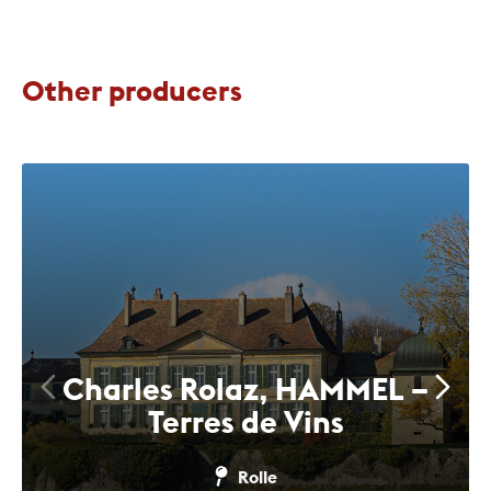
Other producers
Charles Rolaz, HAMMEL –
Terres de Vins
Rolle