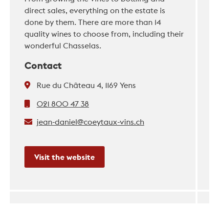
direct sales, everything on the estate is
done by them. There are more than 14
quality wines to choose from, including their
wonderful Chasselas.
Contact
Rue du Château 4, 1169 Yens
021 800 47 38
jean-daniel@coeytaux-vins.ch
Visit the website