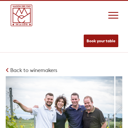
Book your table
Back to winemakers