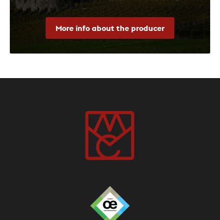
More info about the producer