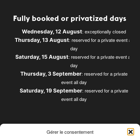
Fully booked or privatized days
: exceptionally closed
Wednesday, 12 August
: reserved for a private event all
Thursday, 13 August
day
: reserved for a private event all
Saturday, 15 August
day
: reserved for a private
Thursday, 3 September
event all day
: reserved for a private
Saturday, 19 September
event all day
Gérer le consentement
Opening times