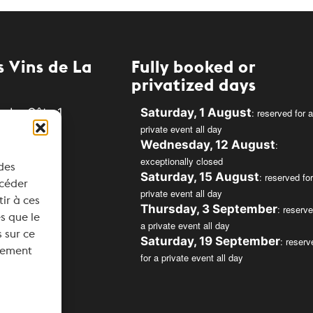
 Vins de La
Fully booked or
privatized days
e La Côte 1
Saturday, 1 August
: reserved for a
private event all day
Rolle
Wednesday, 12 August
:
exceptionally closed
 des
34
Saturday, 15 August
: reserved for
ccéder
private event all day
svins.ch
tir à ces
Thursday, 3 September
: reserve
s que le
a private event all day
 sur ce
Saturday, 19 September
: reserv
ntement
for a private event all day