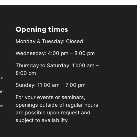
Opening times
Monday & Tuesday: Closed
Wednesday: 4:00 pm – 8:00 pm
Thursday to Saturday: 11:00 am –
8:00 pm
 a
Sunday: 11:00 am – 7:00 pm
d for
For your events or seminars,
openings outside of regular hours
ed
are possible upon request and
subject to availability.