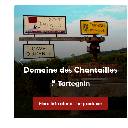
Domaine des Chantailles
Tartegnin
More info about the producer