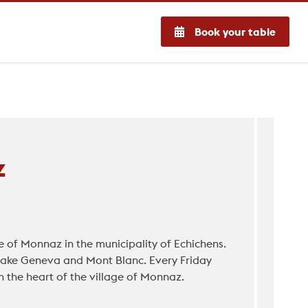
Book your table
z
e of Monnaz in the municipality of Echichens.
 Lake Geneva and Mont Blanc. Every Friday
n the heart of the village of Monnaz.