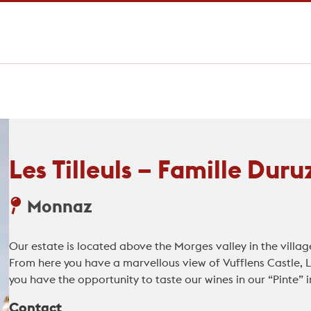
Les Tilleuls – Famille Duru
Monnaz
Our estate is located above the Morges valley in the villag
From here you have a marvellous view of Vufflens Castle,
you have the opportunity to taste our wines in our “Pinte” i
Contact