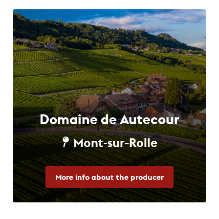
Domaine de Autecour
Mont-sur-Rolle
More info about the producer