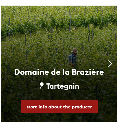
Domaine de la Brazière
Tartegnin
More info about the producer