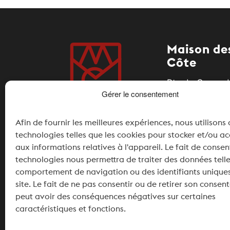
Maison des
Côte
Rte du Coeur d
Gérer le consentement
1185 Mont-sur-
Afin de fournir les meilleures expériences, nous utilisons
+41 21 826 11 
technologies telles que les cookies pour stocker et/ou a
info@maisonde
aux informations relatives à l'appareil. Le fait de consen
technologies nous permettra de traiter des données telle
Partner
comportement de navigation ou des identifiants uniques
site. Le fait de ne pas consentir ou de retirer son conse
peut avoir des conséquences négatives sur certaines
caractéristiques et fonctions.