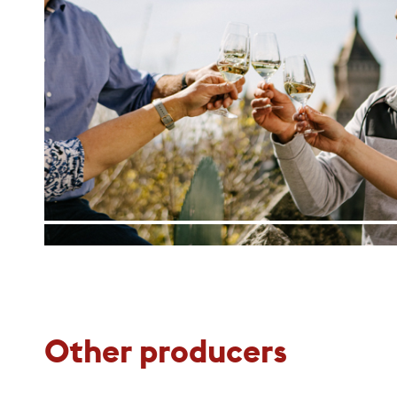
Other producers