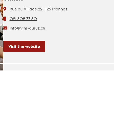
Rue du Village 22, 1125 Monnaz
021 802 33 60
info@vins-duruz.ch
Visit the website