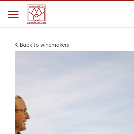
Back to winemakers